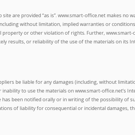
 site are provided “as is”. www.smart-office.net makes no w
ncluding without limitation, implied warranties or conditions 
l property or other violation of rights. Further, www.smart-
ly results, or reliability of the use of the materials on its 
ppliers be liable for any damages (including, without limitati
 inability to use the materials on www.smart-office.net’s Int
has been notified orally or in writing of the possibility of
ations of liability for consequential or incidental damages, t