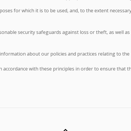
oses for which it is to be used, and, to the extent necessar
onable security safeguards against loss or theft, as well as
 information about our policies and practices relating to t
accordance with these principles in order to ensure that the