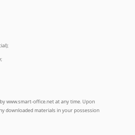
al);
;
d by www.smart-office.net at any time. Upon
 any downloaded materials in your possession