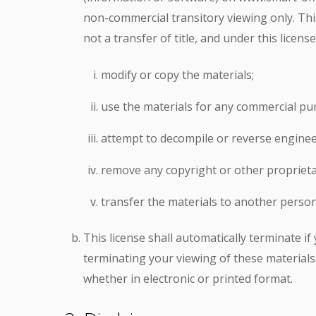
non-commercial transitory viewing only. This 
not a transfer of title, and under this licens
modify or copy the materials;
use the materials for any commercial pur
attempt to decompile or reverse enginee
remove any copyright or other proprieta
transfer the materials to another person
This license shall automatically terminate i
terminating your viewing of these materials
whether in electronic or printed format.