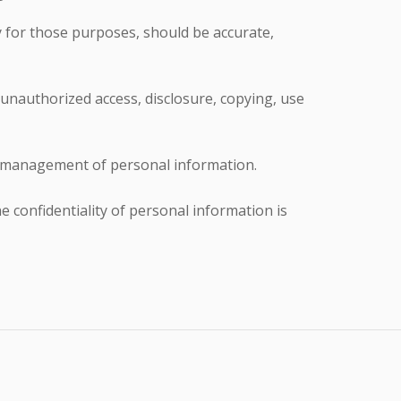
y for those purposes, should be accurate,
 unauthorized access, disclosure, copying, use
he management of personal information.
 confidentiality of personal information is