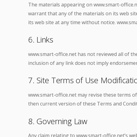
The materials appearing on www.smart-office.net
warrant that any of the materials on its web si
its web site at any time without notice. www.s
6. Links
www.smart-office.net has not reviewed all of the 
inclusion of any link does not imply endorsement
7. Site Terms of Use Modificati
www.smart-office.net may revise these terms of 
then current version of these Terms and Condit
8. Governing Law
Any claim relating to www.smart-office.net’s web 