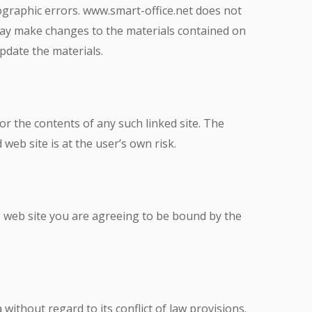
ographic errors. www.smart-office.net does not
 may make changes to the materials contained on
pdate the materials.
for the contents of any such linked site. The
web site is at the user’s own risk.
is web site you are agreeing to be bound by the
without regard to its conflict of law provisions.