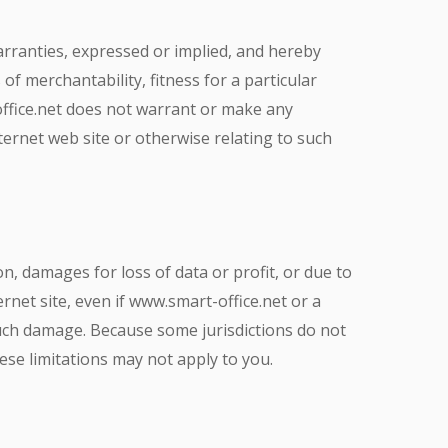
arranties, expressed or implied, and hereby
of merchantability, fitness for a particular
office.net does not warrant or make any
Internet web site or otherwise relating to such
on, damages for loss of data or profit, or due to
ernet site, even if www.smart-office.net or a
 such damage. Because some jurisdictions do not
hese limitations may not apply to you.