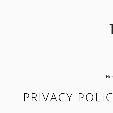
Ho
PRIVACY POLI