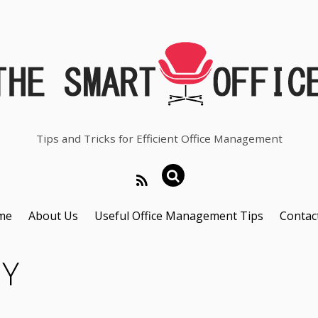
Tips and Tricks for Efficient Office Management
me
About Us
Useful Office Management Tips
Contac
CY