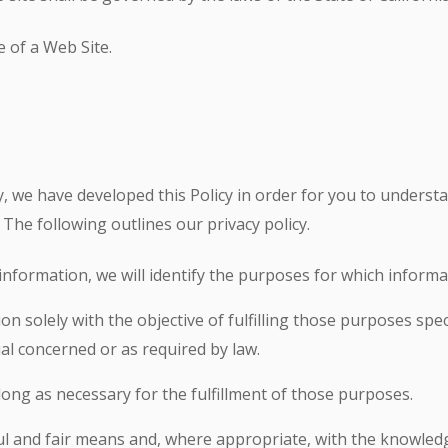
 of a Web Site.
ly, we have developed this Policy in order for you to unders
The following outlines our privacy policy.
information, we will identify the purposes for which informat
ion solely with the objective of fulfilling those purposes sp
al concerned or as required by law.
long as necessary for the fulfillment of those purposes.
ful and fair means and, where appropriate, with the knowledg