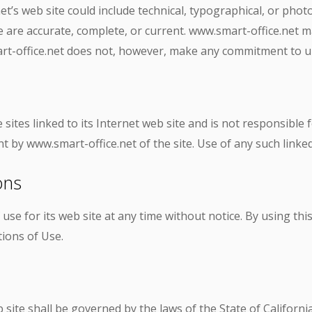
’s web site could include technical, typographical, or phot
te are accurate, complete, or current. www.smart-office.net
mart-office.net does not, however, make any commitment to u
sites linked to its Internet web site and is not responsible 
 by www.smart-office.net of the site. Use of any such linked 
ons
use for its web site at any time without notice. By using th
ions of Use.
site shall be governed by the laws of the State of California 