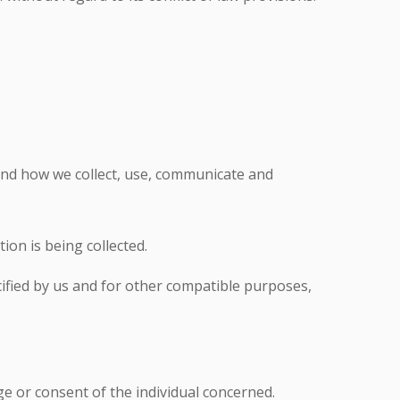
tand how we collect, use, communicate and
ion is being collected.
ecified by us and for other compatible purposes,
e or consent of the individual concerned.