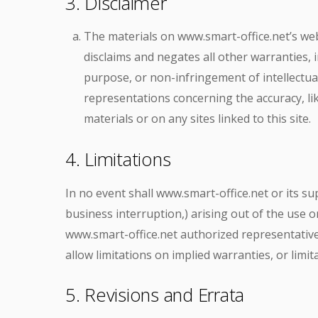
3. Disclaimer
The materials on www.smart-office.net’s web
disclaims and negates all other warranties, i
purpose, or non-infringement of intellectua
representations concerning the accuracy, like
materials or on any sites linked to this site.
4. Limitations
In no event shall www.smart-office.net or its su
business interruption,) arising out of the use or
www.smart-office.net authorized representative 
allow limitations on implied warranties, or limit
5. Revisions and Errata