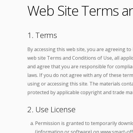
Web Site Terms an
1. Terms
By accessing this web site, you are agreeing t
web site Terms and Conditions of Use, all appli
and agree that you are responsible for complian
laws. If you do not agree with any of these ter
using or accessing this site. The materials conta
protected by applicable copyright and trade ma
2. Use License
Permission is granted to temporarily downl
(information or software) on www.smart-offi