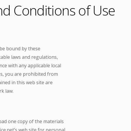
d Conditions of Use
o be bound by these
cable laws and regulations,
ce with any applicable local
ms, you are prohibited from
ined in this web site are
rk law.
oad one copy of the materials
ce.net’s web site for personal,