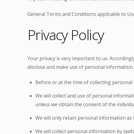
General Terms and Conditions applicable to Use
Privacy Policy
Your privacy is very important to us. According
disclose and make use of personal information. 
Before or at the time of collecting personal 
We will collect and use of personal informat
unless we obtain the consent of the individu
We will only retain personal information as 
We will collect personal information by law