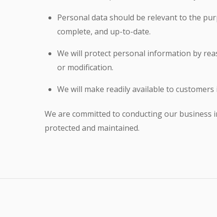
Personal data should be relevant to the purp
complete, and up-to-date.
We will protect personal information by reas
or modification.
We will make readily available to customers
We are committed to conducting our business in 
protected and maintained.