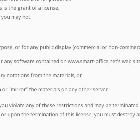
is the grant of a license,
e you may not:
pose, or for any public display (commercial or non-commerci
r any software contained on www.smart-office.net’s web site
ry notations from the materials; or
 or “mirror” the materials on any other server.
f you violate any of these restrictions and may be terminate
 or upon the termination of this license, you must destroy